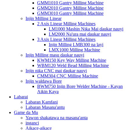
GMM1010 Gantry Milling Machine
GMM2010 Gantry Milling Machine
GMM3010 Gantry Milling Machine
Injin Milling Linear
2 Axis Linear Milling Machines
LM1000 Mashin Niƙa Mai ɗaukar nauyi
LM2000 Na'ura mai ɗaukar nauyi
3 Axis Linear Milling Machines
Injin Milling LMB300 na layi
LMX1000 Milling Machine
Injin Milling masu ɗaukar nauyi
KWM150 Key Way Milling Machine
WBM120 Weld Bead Milling Machine
Injin niƙa CNC mai ɗaukar nauyi
CMM304 CNC Milling Machine
Injin waldawa Bore
BWM750 Injin Bore Welder Machine - Kayan
Aikin Kaya
Labarai
Labaran Kamfani
Labaran Masana'antu
Game da Mu
Yawon shakatawa na masana'anta
inganci
Aikace-aikace