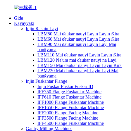
Gida
Kayayyaki
Injin Rashin Layi
LBM50 Mai ɗaukar nauyi Layin Layin Ƙira
LBM60 Mai ɗaukar nauyi Layin Layin Ƙira
LBM90 Mai ɗaukar nauyi Layin Layi Mai
banƙyama
LBM110 Mai ɗaukar nauyi Layin Layin Ƙira
LBM120 Na'ura mai ɗaukar nauyi na Layi
LBM150 Mai ɗaukar nauyi Layin Layin Ƙira
LBM220 Mai ɗaukar nauyi Layin Layi Mai
banƙyama
Injin Fuskantar Flange
Injin Fuskar Fuskar Fuskar ID
IFF350 Flange Fuskantar Machine
IFF610 Flange Fuskantar Machine
IFF1000 Flange Fuskantar Machine
IFF1650 Flange Fuskantar Machine
IFF2000 Flange Facing Machine
IFF3500 Flange Facing Machine
IFF4500 Flange Fuskantar Machine
Gantry Milling Machines