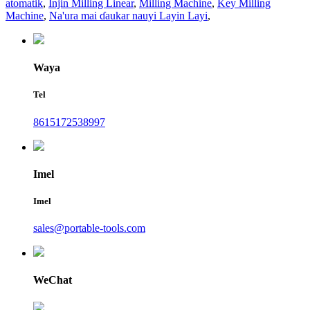
atomatik
,
Injin Milling Linear
,
Milling Machine
,
Key Milling
Machine
,
Na'ura mai ɗaukar nauyi Layin Layi
,
Waya
Tel
8615172538997
Imel
Imel
sales@portable-tools.com
WeChat