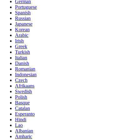
German
Portuguese
Spanish
Russian
Japanese
Korean
Arabic
Irish
Greek
Turkish
Italian
Danish
Romanian
Indonesian
Czech
Afrikaans
Swedish
Polish
Basque
Catalan
Esperanto
Hindi
Lao
Albanian
Amharic