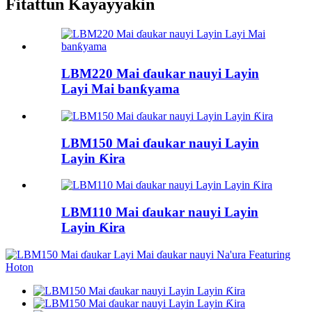
Fitattun Kayayyakin
LBM220 Mai ɗaukar nauyi Layin
Layi Mai banƙyama
LBM150 Mai ɗaukar nauyi Layin
Layin Ƙira
LBM110 Mai ɗaukar nauyi Layin
Layin Ƙira