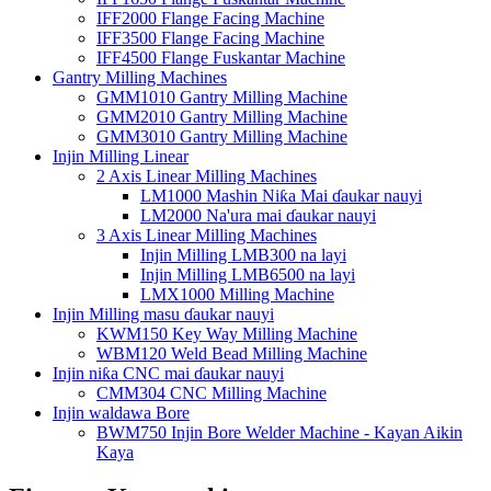
IFF2000 Flange Facing Machine
IFF3500 Flange Facing Machine
IFF4500 Flange Fuskantar Machine
Gantry Milling Machines
GMM1010 Gantry Milling Machine
GMM2010 Gantry Milling Machine
GMM3010 Gantry Milling Machine
Injin Milling Linear
2 Axis Linear Milling Machines
LM1000 Mashin Niƙa Mai ɗaukar nauyi
LM2000 Na'ura mai ɗaukar nauyi
3 Axis Linear Milling Machines
Injin Milling LMB300 na layi
Injin Milling LMB6500 na layi
LMX1000 Milling Machine
Injin Milling masu ɗaukar nauyi
KWM150 Key Way Milling Machine
WBM120 Weld Bead Milling Machine
Injin niƙa CNC mai ɗaukar nauyi
CMM304 CNC Milling Machine
Injin waldawa Bore
BWM750 Injin Bore Welder Machine - Kayan Aikin
Kaya