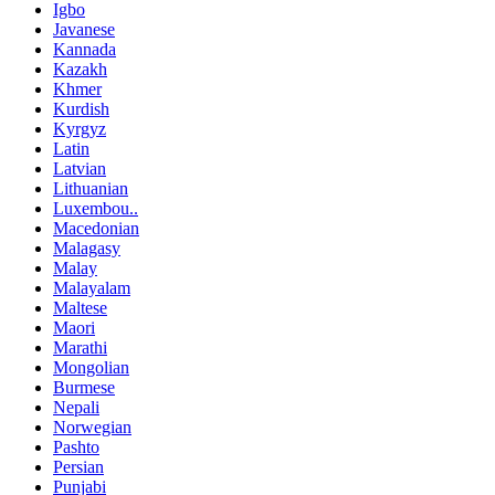
Igbo
Javanese
Kannada
Kazakh
Khmer
Kurdish
Kyrgyz
Latin
Latvian
Lithuanian
Luxembou..
Macedonian
Malagasy
Malay
Malayalam
Maltese
Maori
Marathi
Mongolian
Burmese
Nepali
Norwegian
Pashto
Persian
Punjabi