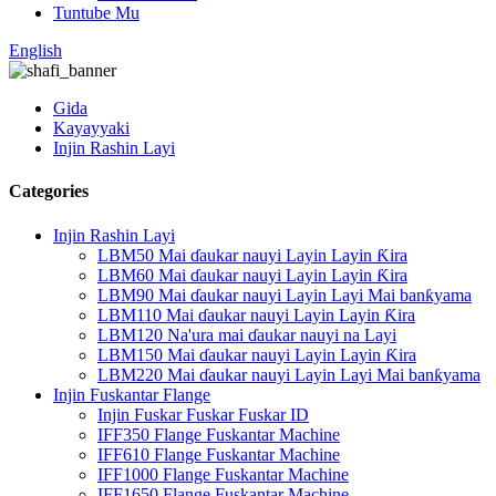
Tuntube Mu
English
Gida
Kayayyaki
Injin Rashin Layi
Categories
Injin Rashin Layi
LBM50 Mai ɗaukar nauyi Layin Layin Ƙira
LBM60 Mai ɗaukar nauyi Layin Layin Ƙira
LBM90 Mai ɗaukar nauyi Layin Layi Mai banƙyama
LBM110 Mai ɗaukar nauyi Layin Layin Ƙira
LBM120 Na'ura mai ɗaukar nauyi na Layi
LBM150 Mai ɗaukar nauyi Layin Layin Ƙira
LBM220 Mai ɗaukar nauyi Layin Layi Mai banƙyama
Injin Fuskantar Flange
Injin Fuskar Fuskar Fuskar ID
IFF350 Flange Fuskantar Machine
IFF610 Flange Fuskantar Machine
IFF1000 Flange Fuskantar Machine
IFF1650 Flange Fuskantar Machine