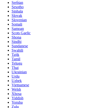
Serbian
Sesotho
Sinhala
Slovak
Slovenian
Somali
Samoan
Scots Gaelic
Shona
Sindhi
Sundanese
Swahili
Tajik
Tamil
Telugu
Thai
Ukrainian
Urdu
Uzbek
Vietnamese
Welsh
Xhosa
Yiddish
Yoruba
Zulu