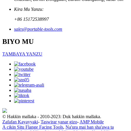
Kira Mu Yanzu:
+86 15172538997
sales@portable-tools.com
BIYO MU
TAMBAYA YANZU
© Haƙƙin mallaka - 2010-2023: Duk haƙƙin mallaka.
Zafafan Kayayyaki
-
Taswirar yanar gizo
-
AMP Mobile
A cikin Situ Flange Facing Tools
,
Na'ura mai ban sha'awa ta