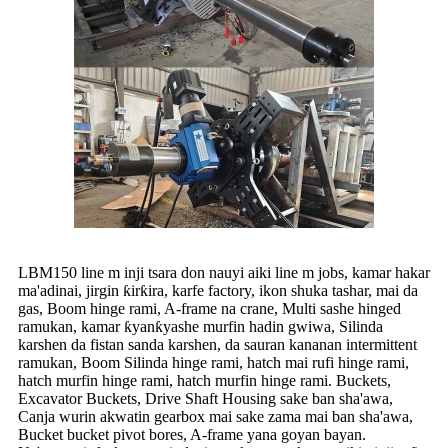
LBM150 line m inji tsara don nauyi aiki line m jobs, kamar hakar
ma'adinai, jirgin ƙirƙira, karfe factory, ikon shuka tashar, mai da
gas, Boom hinge rami, A-frame na crane, Multi sashe hinged
ramukan, kamar ƙyanƙyashe murfin hadin gwiwa, Silinda
karshen da fistan sanda karshen, da sauran kananan intermittent
ramukan, Boom Silinda hinge rami, hatch mai rufi hinge rami,
hatch murfin hinge rami, hatch murfin hinge rami. Buckets,
Excavator Buckets, Drive Shaft Housing sake ban sha'awa,
Canja wurin akwatin gearbox mai sake zama mai ban sha'awa,
Bucket bucket pivot bores, A-frame yana goyan bayan.