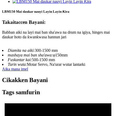
LBM150 Mai ɗaukar nauyi Layin Layin Ƙira
Takaitaccen Bayani:
Babban aiki na layi mai ban sha'awa na drum na igiya, hinges mai
ɗaukar hoto da ƙwanƙwasa hannun jari
Diamita na aiki:
300-1500 mm
mashaya mai ban sha'awa:
φ150mm
Fuskantar kai:
500-1500 mm
Turin wuta:
Motar Servo, Na'urar wutar lantarki
Aika mana imel
Cikakken Bayani
Tags samfurin