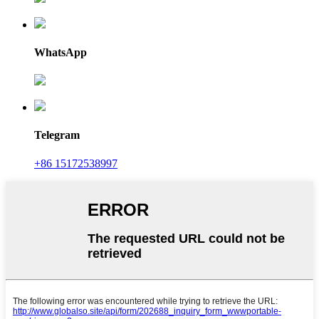
WhatsApp
Telegram
+86 15172538997