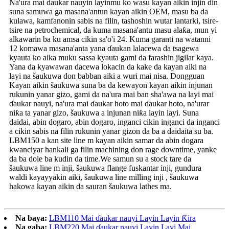
Na'ura mai ɗaukar nauyin layinmu ko wasu kayan aikin injin ɗin
suna samuwa ga masana'antun kayan aikin OEM, masu ba da
kulawa, kamfanonin sabis na filin, tashoshin wutar lantarki, tsire-
tsire na petrochemical, da kuma masana'antu masu alaƙa, mun yi
alkawarin ba ku amsa cikin sa'o'i 24. Kuma garanti na watanni
12 komawa masana'anta yana ɗaukan lalacewa da tsagewa
kyauta ko aika muku sassa kyauta gami da farashin jigilar kaya.
Yana da kyawawan dacewa lokacin da kake da kayan aiki na
layi na šaukuwa don babban aiki a wuri mai nisa. Dongguan
Kayan aikin šaukuwa suna ba da kewayon kayan aikin injunan
rukunin yanar gizo, gami da na'ura mai ban sha'awa na layi mai
ɗaukar nauyi, na'ura mai ɗaukar hoto mai ɗaukar hoto, na'urar
niƙa ta yanar gizo, šaukuwa a injunan niƙa layin layi. Suna
daidai, abin dogaro, abin dogaro, inganci cikin inganci da inganci
a cikin sabis na filin rukunin yanar gizon da ba a daidaita su ba.
LBM150 a kan site line m kayan aikin samar da abin dogara
kwanciyar hankali ga filin machining don rage downtime, yanke
da ba dole ba kudin da time.We samun su a stock tare da
šaukuwa line m inji, šaukuwa flange fuskantar inji, gundura
waldi kayayyakin aiki, šaukuwa line milling inji , šaukuwa
hakowa kayan aikin da sauran šaukuwa lathes ma.
Na baya:
LBM110 Mai ɗaukar nauyi Layin Layin Ƙira
Na gaba:
LBM220 Mai ɗaukar nauyi Layin Layi Mai