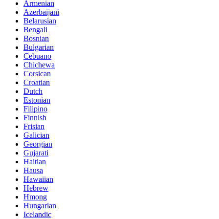
Armenian
Azerbaijani
Belarusian
Bengali
Bosnian
Bulgarian
Cebuano
Chichewa
Corsican
Croatian
Dutch
Estonian
Filipino
Finnish
Frisian
Galician
Georgian
Gujarati
Haitian
Hausa
Hawaiian
Hebrew
Hmong
Hungarian
Icelandic