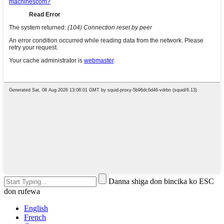
Danna shiga don bincika ko ESC
don rufewa
English
French