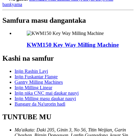
banƙyama
Samfura masu dangantaka
KWM150 Key Way Milling Machine
Kashi na samfur
Injin Rashin Layi
Injin Fuskantar Flange
Gantry Milling Machines
Injin Milling Linear
Injin niƙa CNC mai ɗaukar nauyi
Injin Milling masu ɗaukar nauyi
Bangare da Na'urorin haɗi
TUNTUBE MU
Ma'aikata: Daki 205, Ginin 3, No 56, Titin Weijian, Garin
Chashan, Birnin Dongguan, Lardin Guangdong, kasar Sin