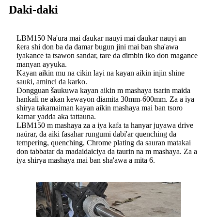
Daki-daki
LBM150 Na'ura mai ɗaukar nauyi mai ɗaukar nauyi an
ƙera shi don ba da damar bugun jini mai ban sha'awa
iyakance ta tsawon sandar, tare da ɗimbin iko don magance
manyan ayyuka.
Kayan aikin mu na cikin layi na kayan aikin injin shine
sauƙi, aminci da karko.
Dongguan šaukuwa kayan aikin m mashaya tsarin maida
hankali ne akan kewayon diamita 30mm-600mm. Za a iya
shirya takamaiman kayan aikin mashaya mai ban tsoro
kamar yadda aka tattauna.
LBM150 m mashaya za a iya kafa ta hanyar juyawa drive
naúrar, da aiki fasahar rungumi dabi'ar quenching da
tempering, quenching, Chrome plating da sauran matakai
don tabbatar da madaidaiciya da taurin na m mashaya. Za a
iya shirya mashaya mai ban sha'awa a mita 6.