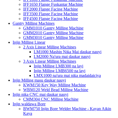
IFF1650 Flange Fuskantar Machine
IFF2000 Flange Facing Machine
IFF3500 Flange Facing Machine
IFF4500 Flange Facing Machine
Gantry Milling Machines
GMM1010 Gantry Milling Machine
GMM2010 Gantry Milling Machine
GMM3010 Gantry Milling Machine
Injin Milling Linear
2 Axis Linear Milling Machines
LM1000 Mashin Niƙa Mai ɗaukar nauyi
LM2000 Na'ura mai ɗaukar nauyi
3 Axis Linear Milling Machines
Injin Milling LMB300 na layi
Injin Milling LMB6500 na layi
LMX1000 na'ura mai niƙa madaidaiciya
Injin Milling masu ɗaukar nauyi
KWM150 Key Way Milling Machine
WBM120 Weld Bead Milling Machine
Injin niƙa CNC mai ɗaukar nauyi
CMM304 CNC Milling Machine
Injin waldawa Bore
BWM750 Injin Bore Welder Machine - Kayan Aikin
Kaya