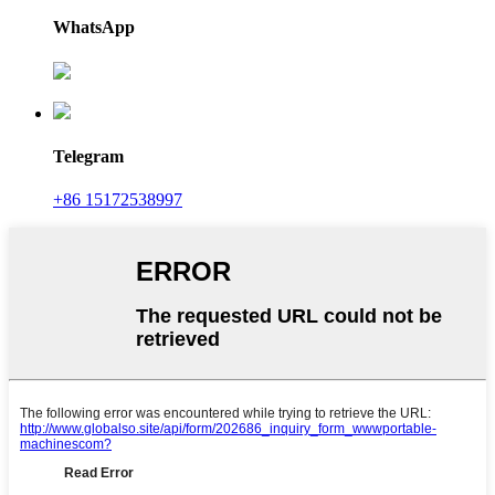
WhatsApp
Telegram
+86 15172538997