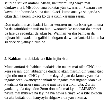
sauri da sauƙin amfani. Misali, na'urar milling waya mai
ɗaukuwa ta LMB6500 tana buƙatar ƴan ƙwararrun ƙwararru ne
kawai don horar da su na ɗan lokaci, kuma ana iya shigar da su
cikin ɗan gajeren lokaci ko da a cikin ƙaramin sarari.
Don mahalli masu haɗari kamar wuraren mai da iskar gas, muna
ba da zaɓuɓɓukan tuƙi na huhu waɗanda ke tabbatar da aminci
ba tare da sadaukar da aikin ba. Wannan ya sha bamban da
injinan bita, wadanda galibi ke dogaro da wutar lantarki kuma ba
su dace da yanayin filin ba.
5.
Babban madaidaici a cikin injin situ
Muna amfani da babban madaidaicin na'ura mai niƙa CNC don
kera sassan, don tabbatar da daidaito akan mashin ɗin yanar gizo,
injin ɗin mu na CNC ya fito ne daga Japan da Jamus, yana da
ingantaccen kwanciyar hankali da inganci mai inganci idan aka
kwatanta da na'ura mai nauyi mai nauyi a cikin bita. Zurfin
yankan guda ɗaya don 2mm don niƙa mai kyau. LMB6500
na'ura mai miƙewa na layi na iya hawa a tsaye ko a kife lokacin
da ake buƙata don hanyoyin shigarwa da yawa kuma.