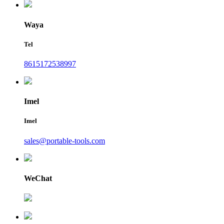
Waya
Tel
8615172538997
Imel
Imel
sales@portable-tools.com
WeChat