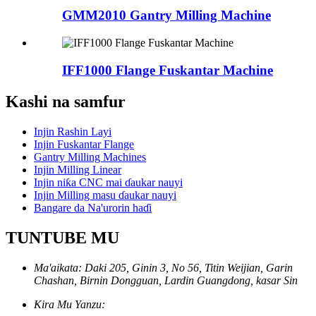
GMM2010 Gantry Milling Machine
IFF1000 Flange Fuskantar Machine
Kashi na samfur
Injin Rashin Layi
Injin Fuskantar Flange
Gantry Milling Machines
Injin Milling Linear
Injin niƙa CNC mai ɗaukar nauyi
Injin Milling masu ɗaukar nauyi
Bangare da Na'urorin haɗi
TUNTUBE MU
Ma'aikata: Daki 205, Ginin 3, No 56, Titin Weijian, Garin
Chashan, Birnin Dongguan, Lardin Guangdong, kasar Sin
Kira Mu Yanzu: