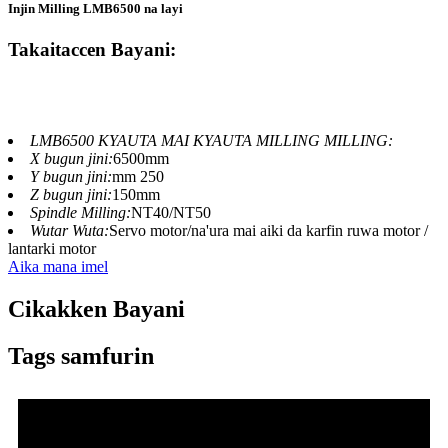
Injin Milling LMB6500 na layi
Takaitaccen Bayani:
LMB6500 KYAUTA MAI KYAUTA MILLING MILLING:
X bugun jini:
6500mm
Y bugun jini:
mm 250
Z bugun jini:
150mm
Spindle Milling:
NT40/NT50
Wutar Wuta:
Servo motor/na'ura mai aiki da karfin ruwa motor /
lantarki motor
Aika mana imel
Cikakken Bayani
Tags samfurin