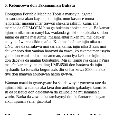
6.
Keɓancewa don Takamaiman Bukatu
Dongguan Portable Machine Tools a matsayin jagorar
masana'anta akan kayan aikin injin, mun kasance muna
jagorantar masana'antar tsawon shekaru ashirin, kuma ana
maraba da ODM/OEM bisa ga buƙatun abokan ciniki. Ba kamar
injunan niƙa masu nauyi ba, waɗanda galibi ana daidaita su don
samar da girma mai girma, masana'antar niƙan mu mai ɗaukar
nauyi ta ƙware a cikin mafita. Ko kuna buƙatar injin niƙa na
CNC tare da sarrafawa mai sarrafa kansa, injin niƙa 3-axis mai
ɗaukar hoto don yankan hanyoyi da yawa, ko takamaiman tsayin
gado don wani aiki na musamman, zamu iya keɓance injin mu
don dacewa da ainihin bukatunku. Misali, zamu iya canza na'ura
mai ɗaukar nauyi na milling LMB6500 don haɗawa da injin
hydraulic ko tsawaita bugun axis ɗin sa har zuwa 8500mm ko
fiye don manyan abubuwan haɗin gwiwa.
Wannan matakin gyare-gyare ba shi da wuyar yuwuwa tare da
injinan bita, waɗanda aka ƙera don amfanin gabaɗaya kuma ba
su da sassauci don daidaitawa da ƙalubale na musamman a
wurin. Barka da zuwa aika tambayoyi don keɓantaccen kayan
aikin injunan yanar gizonku!