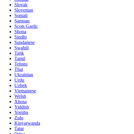
Slovak
Slovenian
Somali
Samoan
Scots Gaelic
Shona
Sindhi
Sundanese
Swahili
Tajik
Tamil
Telugu
Thai
Ukrainian
Urdu
Uzbek
Vietnamese
Welsh
Xhosa
Yiddish
Yoruba
Zulu
Kinyarwanda
Tatar
Oriya