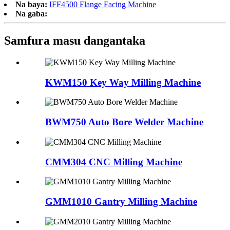
Na baya:
IFF4500 Flange Facing Machine
Na gaba:
Samfura masu dangantaka
KWM150 Key Way Milling Machine
BWM750 Auto Bore Welder Machine
CMM304 CNC Milling Machine
GMM1010 Gantry Milling Machine