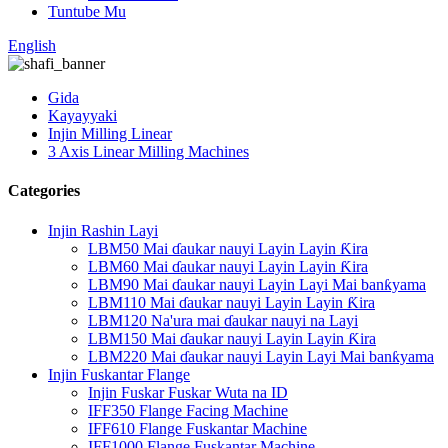
Tuntube Mu
English
Gida
Kayayyaki
Injin Milling Linear
3 Axis Linear Milling Machines
Categories
Injin Rashin Layi
LBM50 Mai ɗaukar nauyi Layin Layin Ƙira
LBM60 Mai ɗaukar nauyi Layin Layin Ƙira
LBM90 Mai ɗaukar nauyi Layin Layi Mai banƙyama
LBM110 Mai ɗaukar nauyi Layin Layin Ƙira
LBM120 Na'ura mai ɗaukar nauyi na Layi
LBM150 Mai ɗaukar nauyi Layin Layin Ƙira
LBM220 Mai ɗaukar nauyi Layin Layi Mai banƙyama
Injin Fuskantar Flange
Injin Fuskar Fuskar Wuta na ID
IFF350 Flange Facing Machine
IFF610 Flange Fuskantar Machine
IFF1000 Flange Fuskantar Machine