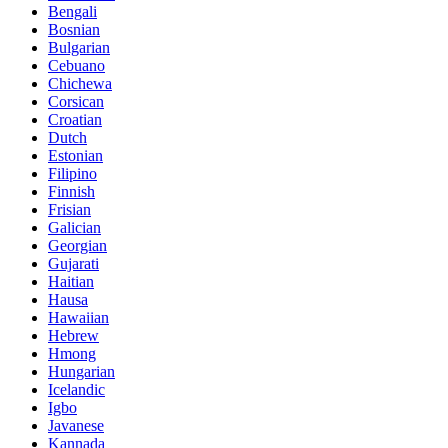
Bengali
Bosnian
Bulgarian
Cebuano
Chichewa
Corsican
Croatian
Dutch
Estonian
Filipino
Finnish
Frisian
Galician
Georgian
Gujarati
Haitian
Hausa
Hawaiian
Hebrew
Hmong
Hungarian
Icelandic
Igbo
Javanese
Kannada