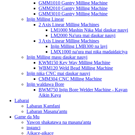
GMM1010 Gantry Milling Machine
GMM2010 Gantry Milling Machine
GMM3010 Gantry Milling Machine
Injin Milling Linear
2 Axis Linear Milling Machines
LM1000 Mashin Niƙa Mai ɗaukar nauyi
LM2000 Na'ura mai ɗaukar nauyi
3 Axis Linear Milling Machines
Injin Milling LMB300 na layi
LMX1000 na'ura mai niƙa madaidaiciya
Injin Milling masu ɗaukar nauyi
KWM150 Key Way Milling Machine
WBM120 Weld Bead Milling Machine
Injin niƙa CNC mai ɗaukar nauyi
CMM304 CNC Milling Machine
Injin waldawa Bore
BWM750 Injin Bore Welder Machine - Kayan
Aikin Kaya
Labarai
Labaran Kamfani
Labaran Masana'antu
Game da Mu
Yawon shakatawa na masana'anta
inganci
Aikace-aikace