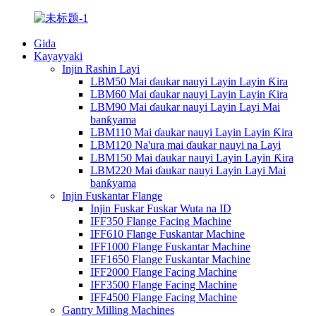
Gida
Kayayyaki
Injin Rashin Layi
LBM50 Mai ɗaukar nauyi Layin Layin Ƙira
LBM60 Mai ɗaukar nauyi Layin Layin Ƙira
LBM90 Mai ɗaukar nauyi Layin Layi Mai
banƙyama
LBM110 Mai ɗaukar nauyi Layin Layin Ƙira
LBM120 Na'ura mai ɗaukar nauyi na Layi
LBM150 Mai ɗaukar nauyi Layin Layin Ƙira
LBM220 Mai ɗaukar nauyi Layin Layi Mai
banƙyama
Injin Fuskantar Flange
Injin Fuskar Fuskar Wuta na ID
IFF350 Flange Facing Machine
IFF610 Flange Fuskantar Machine
IFF1000 Flange Fuskantar Machine
IFF1650 Flange Fuskantar Machine
IFF2000 Flange Facing Machine
IFF3500 Flange Facing Machine
IFF4500 Flange Facing Machine
Gantry Milling Machines