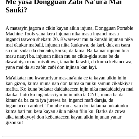
Me yasa Dongguan Zabi Na'ura Mai
Sauƙi?
A matsayin jagora a cikin kayan aikin injuna, Dongguan Portable
Machine Tools yana ƙera injunan niƙa masu inganci masu
inganci tsawon shekaru 20. Ƙwarewar mu ta ƙunshi injunan niƙa
mai ɗaukar maɓalli, injunan niƙa šaukuwa, da ƙari, duk an tsara
su don sadar da daidaito, karko, da ƙima. Ba kamar injinan bita
masu nauyi ba, injunan niƙan mu na cikin-gida suna ba da
ɗawainiya mara misaltuwa, tanadin farashi, da kuma keɓancewa,
yana mai da su zaɓin zaɓi don injinan kan layi.
Ma'aikatar mu ƙwararriyar masana'anta ce ta kayan aikin injin
kan-gizon, kuma muna nan don taimaka muku samun cikakkiyar
mafita. Ko kuna buƙatar daidaitaccen injin niƙa madaidaiciya mai
ɗaukar hoto ko ingantacciyar injin niƙa ta CNC, muna ba da
ƙimar da ba za ta iya jurewa ba, inganci mafi daraja, da
ingantaccen aminci. Tuntube mu a yau don tattauna bukatunku
kuma bari mu kera kayan aikin niƙan filin ku. Barka da zuwa
aika tambayoyi don keɓantaccen kayan aikin injunan yanar
gizonku!