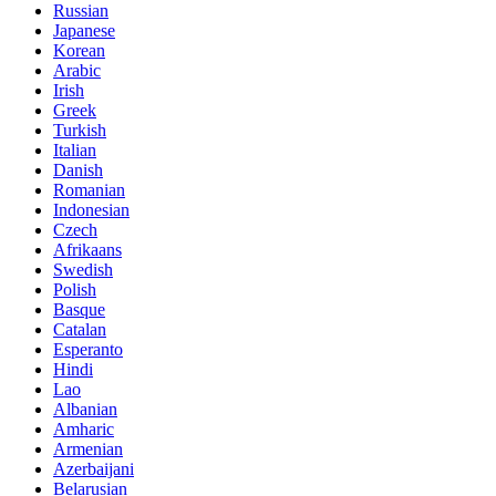
Russian
Japanese
Korean
Arabic
Irish
Greek
Turkish
Italian
Danish
Romanian
Indonesian
Czech
Afrikaans
Swedish
Polish
Basque
Catalan
Esperanto
Hindi
Lao
Albanian
Amharic
Armenian
Azerbaijani
Belarusian