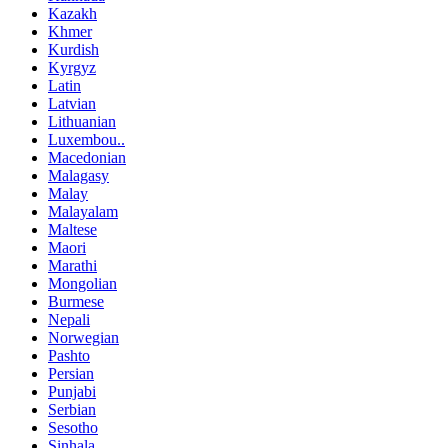
Kazakh
Khmer
Kurdish
Kyrgyz
Latin
Latvian
Lithuanian
Luxembou..
Macedonian
Malagasy
Malay
Malayalam
Maltese
Maori
Marathi
Mongolian
Burmese
Nepali
Norwegian
Pashto
Persian
Punjabi
Serbian
Sesotho
Sinhala