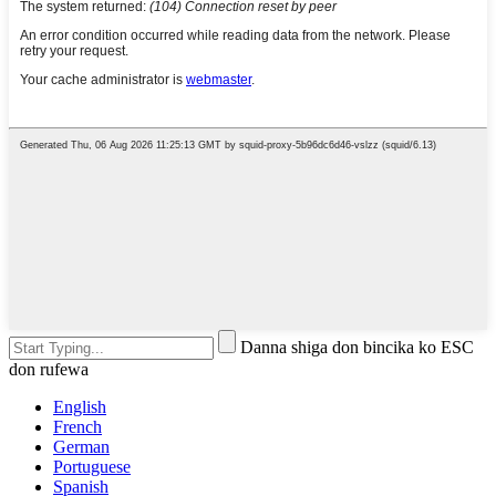
Danna shiga don bincika ko ESC
don rufewa
English
French
German
Portuguese
Spanish