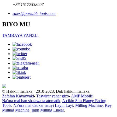
+86 15172538997
sales@portable-tools.com
BIYO MU
TAMBAYA YANZU
© Haƙƙin mallaka - 2010-2023: Duk haƙƙin mallaka.
Zafafan Kayayyaki
-
Taswirar yanar gizo
-
AMP Mobile
Na'ura mai ban sha'awa ta atomatik
,
A cikin Situ Flange Facing
Tools
,
Na'ura mai ɗaukar nauyi Layin Layi
,
Milling Machine
,
Key
Milling Machine
,
Injin Milling Linear
,