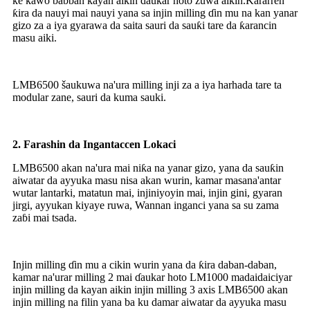
ke kawo babban kayan aikin ɗaukar hoto zuwa aikin.Ƙararren
ƙira da nauyi mai nauyi yana sa injin milling ɗin mu na kan yanar
gizo za a iya gyarawa da saita sauri da sauƙi tare da ƙarancin
masu aiki.
LMB6500 šaukuwa na'ura milling inji za a iya harhada tare ta
modular zane, sauri da kuma sauki.
2.
Farashin da Ingantaccen Lokaci
LMB6500 akan na'ura mai niƙa na yanar gizo, yana da sauƙin
aiwatar da ayyuka masu nisa akan wurin, kamar masana'antar
wutar lantarki, matatun mai, injiniyoyin mai, injin gini, gyaran
jirgi, ayyukan kiyaye ruwa, Wannan inganci yana sa su zama
zaɓi mai tsada.
Injin milling ɗin mu a cikin wurin yana da ƙira daban-daban,
kamar na'urar milling 2 mai ɗaukar hoto LM1000 madaidaiciyar
injin milling da kayan aikin injin milling 3 axis LMB6500 akan
injin milling na filin yana ba ku damar aiwatar da ayyuka masu