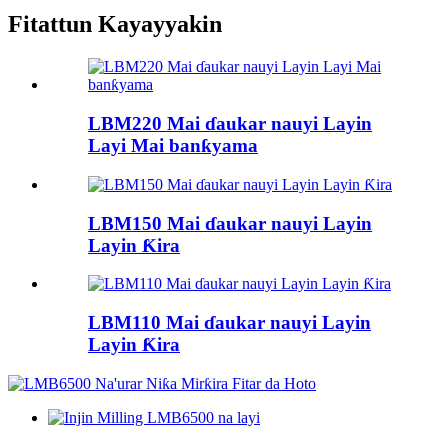
Fitattun Kayayyakin
LBM220 Mai ɗaukar nauyi Layin
Layi Mai banƙyama
LBM150 Mai ɗaukar nauyi Layin
Layin Ƙira
LBM110 Mai ɗaukar nauyi Layin
Layin Ƙira