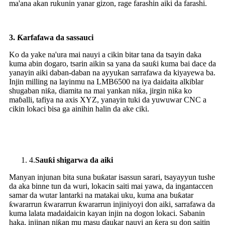
ma'ana akan rukunin yanar gizon, rage farashin aiki da farashi.
3.
Ƙarfafawa da sassauci
Ko da yake na'ura mai nauyi a cikin bitar tana da tsayin daka
kuma abin dogaro, tsarin aikin sa yana da sauƙi kuma bai dace da
yanayin aiki daban-daban na ayyukan sarrafawa da kiyayewa ba.
Injin milling na layinmu na LMB6500 na iya daidaita alkiblar
shugaban niƙa, diamita na mai yankan niƙa, jirgin niƙa ko
maɓalli, tafiya na axis XYZ, yanayin tuki da yuwuwar CNC a
cikin lokaci bisa ga ainihin halin da ake ciki.
4.
Sauƙi shigarwa da aiki
Manyan injunan bita suna buƙatar isassun sarari, tsayayyun tushe
da aka binne tun da wuri, lokacin saiti mai yawa, da ingantaccen
samar da wutar lantarki na matakai uku, kuma ana buƙatar
ƙwararrun ƙwararrun ƙwararrun injiniyoyi don aiki, sarrafawa da
kuma lalata madaidaicin kayan injin na dogon lokaci. Sabanin
haka, injinan niƙan mu masu ɗaukar nauyi an ƙera su don saitin