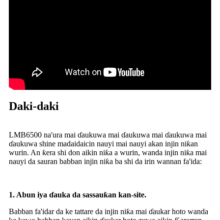
Daki-daki
LMB6500 na'ura mai ɗaukuwa mai ɗaukuwa mai ɗaukuwa mai
ɗaukuwa shine madaidaicin nauyi mai nauyi akan injin niƙan
wurin. An ƙera shi don aikin niƙa a wurin, wanda injin niƙa mai
nauyi da sauran babban injin niƙa ba shi da irin wannan fa'ida:
1.
Abun iya ɗauka da sassauƙan kan-site.
Babban fa'idar da ke tattare da injin niƙa mai ɗaukar hoto wanda